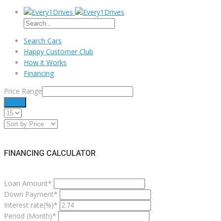
Search Cars
Happy Customer Club
How it Works
Financing
Price Range
Filter
FINANCING CALCULATOR
Loan Amount*
Down Payment*
Interest rate(%)*
Period (Month)*