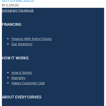
$13,250.00
Instagram
Facebook
FINANCING
Finance With Every1Drives
Our Inventory
HOW IT WORKS
How it Works
Warranty
Happy Customer Club
ABOUT EVERY1DRIVES