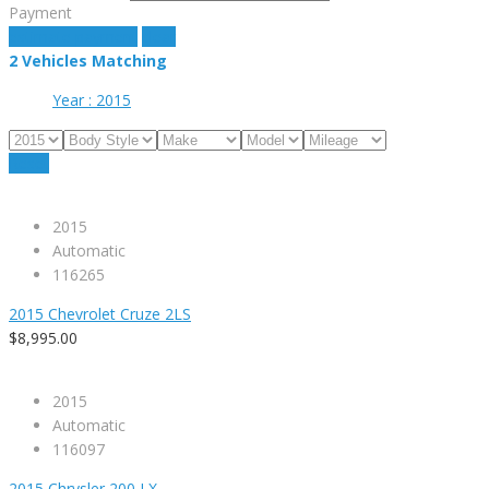
Payment
estimate payment
clear
2
Vehicles Matching
Year :
2015
Reset
2015
Automatic
116265
2015 Chevrolet Cruze 2LS
$8,995.00
2015
Automatic
116097
2015 Chrysler 200 LX