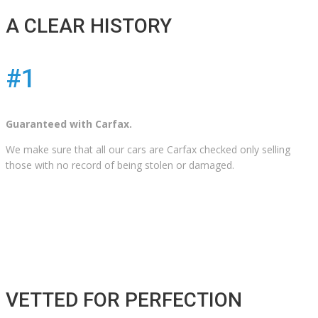
A CLEAR HISTORY
#1
Guaranteed with Carfax.
We make sure that all our cars are Carfax checked only selling
those with no record of being stolen or damaged.
VETTED FOR PERFECTION