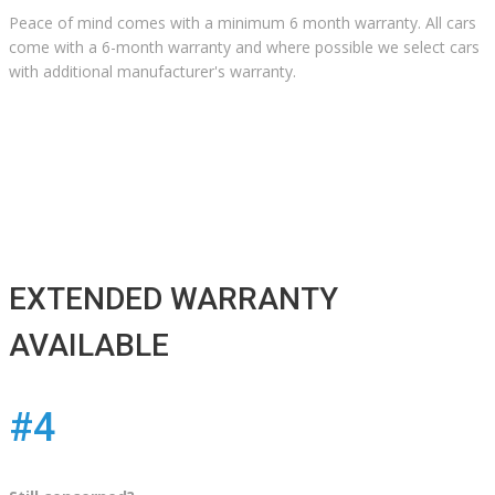
Peace of mind comes with a minimum 6 month warranty. All cars
come with a 6-month warranty and where possible we select cars
with additional manufacturer's warranty.
EXTENDED WARRANTY
AVAILABLE
#4