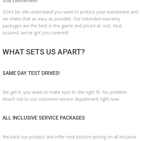
Still concerned?
Don't be. We understand you want to protect your investment and
we make that as easy as possible. Our extended warranty
packages are the best in the game and priced at cost. Rest
assured, we've got you covered!
WHAT SETS US APART?
SAME DAY TEST DRIVES!
We get it, you want to make sure its the right fit. No problem.
Reach out to our customer service department right now.
ALL INCLUSIVE SERVICE PACKAGES
We back our product and offer rock bottom pricing on all inclusive