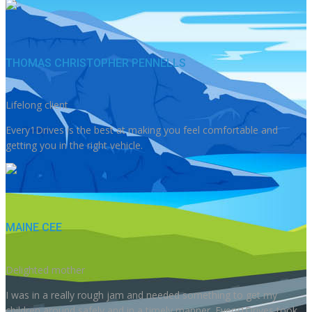
THOMAS CHRISTOPHER PENNELLS
Lifelong client
Every1Drives is the best at making you feel comfortable and
getting you in the right vehicle.
MAINE CEE
Delighted mother
I was in a really rough jam and needed something to get my
children around safely and in a timely manner. Every1Drives took