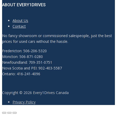
ABOUT EVERY1DRIVES
About Us
Contact
No fancy showroom or commissioned salespeople, just the best
prices for used cars without the hassle.
Fredericton: 506-206-5320
Moncton: 506-871-0280
Newfoundland: 709-351-0751
Nova Scotia and PEI: 902-403-5587
Ontario: 416-241-4096
Copyright © 2026 Every1Drives Canada
Privacy Policy