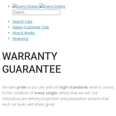
Search Cars
Happy Customer Club
How it Works
Financing
WARRANTY
GUARANTEE
We take
pride
in our cars and set
high standards
when it comes
to the condition of
every single
vehicle that we sell. Our
meticulous pre-delivery inspection and preparation ensures that
each car looks and drives great.