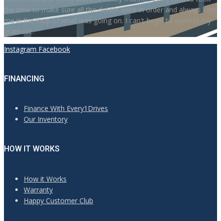
the time to make sure all the details were in order and always kept
me in the loop of what was going on. I can't begin to express my
gratitude.
Instagram
Facebook
FINANCING
Finance With Every1Drives
Our Inventory
HOW IT WORKS
How it Works
Warranty
Happy Customer Club