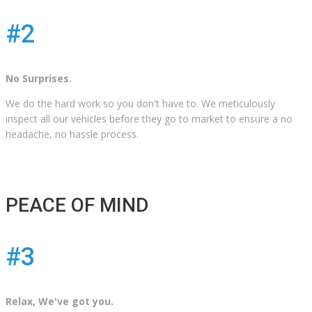
#2
No Surprises.
We do the hard work so you don't have to. We meticulously
inspect all our vehicles before they go to market to ensure a no
headache, no hassle process.
PEACE OF MIND
#3
Relax, We've got you.