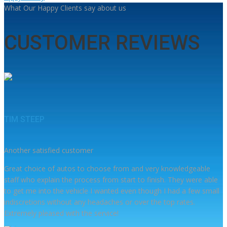
What Our Happy Clients say about us
CUSTOMER REVIEWS
TIM STEEP
Another satisfied customer
Great choice of autos to choose from and very knowledgeable
staff who explain the process from start to finish. They were able
to get me into the vehicle I wanted even though I had a few small
indiscretions without any headaches or over the top rates.
Extremely pleased with the service!