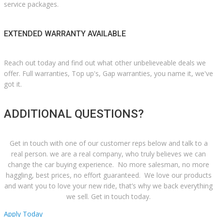
service packages.
EXTENDED WARRANTY AVAILABLE
Reach out today and find out what other unbelieveable deals we
offer. Full warranties, Top up's, Gap warranties, you name it, we've
got it.
ADDITIONAL QUESTIONS?
Get in touch with one of our customer reps below and talk to a
real person. we are a real company, who truly believes we can
change the car buying experience. No more salesman, no more
haggling, best prices, no effort guaranteed. We love our products
and want you to love your new ride, that’s why we back everything
we sell. Get in touch today.
Apply Today