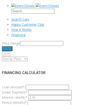
Search Cars
Happy Customer Club
How it Works
Financing
Price Range
Filter
FINANCING CALCULATOR
Loan Amount*
Down Payment*
Interest rate(%)*
Period (Month)*