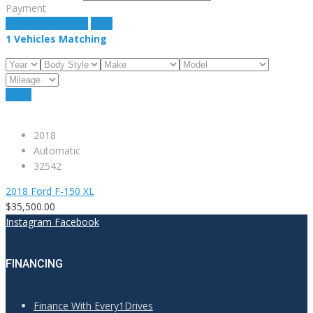
Payment
estimate payment
clear
1
Vehicles Matching
Reset
2018
Automatic
32542
2018 Ford F-150 XL
$35,500.00
Instagram
Facebook
FINANCING
Finance With Every1Drives