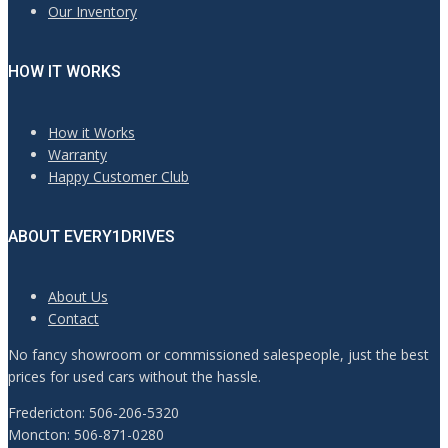
Our Inventory
HOW IT WORKS
How it Works
Warranty
Happy Customer Club
ABOUT EVERY1DRIVES
About Us
Contact
No fancy showroom or commissioned salespeople, just the best
prices for used cars without the hassle.
Fredericton: 506-206-5320
Moncton: 506-871-0280