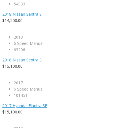
54933
2018 Nissan Sentra S
$14,500.00
2018
6 Speed Manual
63206
2018 Nissan Sentra S
$15,100.00
2017
6 Speed Manual
101451
2017 Hyundai Elantra SE
$15,100.00