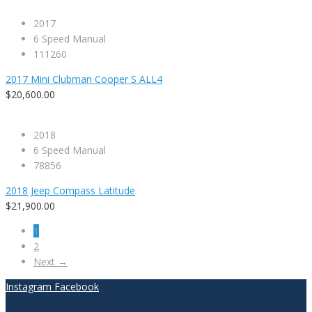
2017
6 Speed Manual
111260
2017 Mini Clubman Cooper S ALL4
$20,600.00
2018
6 Speed Manual
78856
2018 Jeep Compass Latitude
$21,900.00
1
2
Next →
Instagram
Facebook