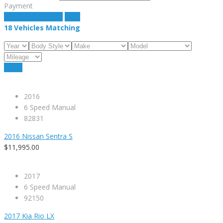
Payment
estimate payment
clear
18
Vehicles Matching
Reset
2016
6 Speed Manual
82831
2016 Nissan Sentra S
$11,995.00
2017
6 Speed Manual
92150
2017 Kia Rio LX