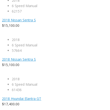
2018
6 Speed Manual
62157
2018 Nissan Sentra S
$15,100.00
2018
6 Speed Manual
57664
2018 Nissan Sentra S
$15,100.00
2018
6 Speed Manual
61436
2018 Hyundai Elantra GT
$17,400.00