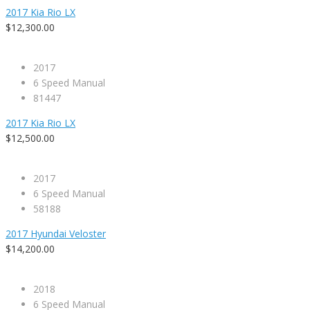
2017 Kia Rio LX
$12,300.00
2017
6 Speed Manual
81447
2017 Kia Rio LX
$12,500.00
2017
6 Speed Manual
58188
2017 Hyundai Veloster
$14,200.00
2018
6 Speed Manual