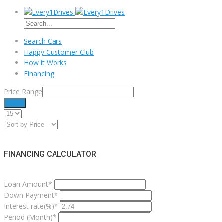
Search Cars
Happy Customer Club
How it Works
Financing
Price Range
Filter
FINANCING CALCULATOR
Loan Amount*
Down Payment*
Interest rate(%)*
Period (Month)*