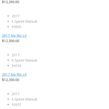
$12,300.00
2017
6 Speed Manual
93605
2017 Kia Rio LX
$12,300.00
2017
6 Speed Manual
94193
2017 Kia Rio LX
$12,300.00
2017
6 Speed Manual
93631