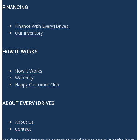
FINANCING
Finance With Every1Drives
Our Inventory
HOW IT WORKS
How it Works
Warranty
Happy Customer Club
ABOUT EVERY1DRIVES
About Us
Contact