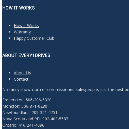
HOW IT WORKS
How it Works
Warranty
Happy Customer Club
ABOUT EVERY1DRIVES
About Us
Contact
No fancy showroom or commissioned salespeople, just the best pric
Fredericton: 506-206-5320
Moncton: 506-871-0280
Newfoundland: 709-351-0751
Nova Scotia and PEI: 902-403-5587
Ontario: 416-241-4096