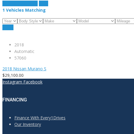
estimate payment
clear
1
Vehicles Matching
Reset
2018
Automatic
57060
2018 Nissan Murano S
$29,100.00
Instagram
Facebook
FINANCING
Finance With Every1Drives
Our Inventory