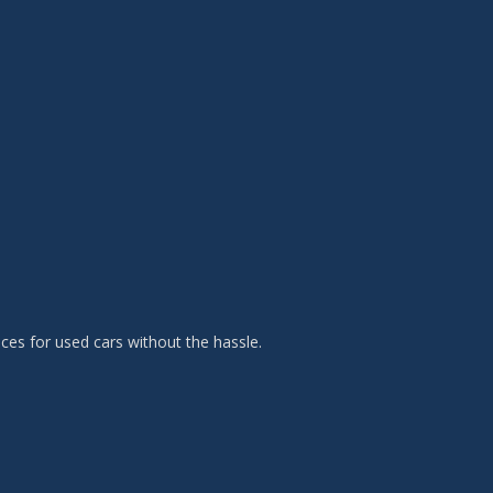
es for used cars without the hassle.