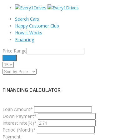
Search Cars
Happy Customer Club
How it Works
Financing
Price Range
Filter
FINANCING CALCULATOR
Loan Amount*
Down Payment*
Interest rate(%)*
Period (Month)*
Payment