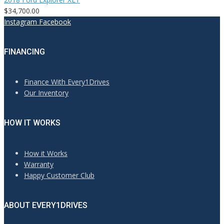
$34,700.00
Instagram
Facebook
FINANCING
Finance With Every1Drives
Our Inventory
HOW IT WORKS
How it Works
Warranty
Happy Customer Club
ABOUT EVERY1DRIVES