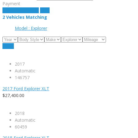
Payment
estimate payment
clear
2
Vehicles Matching
Model :
Explorer
Reset
2017
Automatic
146757
2017 Ford Explorer XLT
$27,400.00
2018
Automatic
60459
2018 Ford Explorer XLT