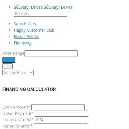
Search Cars
Happy Customer Club
How it Works
Financing
Price Range
Filter
FINANCING CALCULATOR
Loan Amount*
Down Payment*
Interest rate(%)*
Period (Month)*