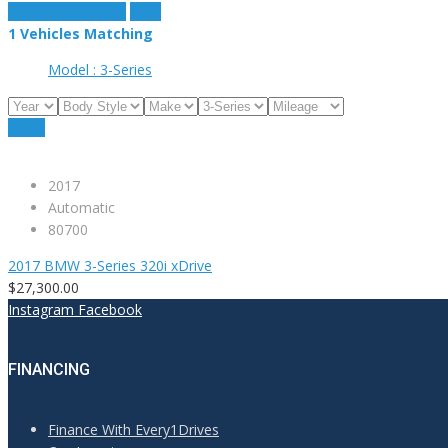
estimate payment
clear
1
Vehicles Matching
Model :
3-Series
Reset
2017
Automatic
80700
2017 BMW 3-Series 320i xDrive
$27,300.00
Instagram
Facebook
FINANCING
Finance With Every1Drives