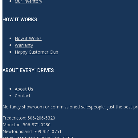
Our Inventory
HOW IT WORKS
How it Works
Warranty
Happy Customer Club
ABOUT EVERY1DRIVES
About Us
Contact
No fancy showroom or commissioned salespeople, just the best pric
Fredericton: 506-206-5320
Moncton: 506-871-0280
Newfoundland: 709-351-0751