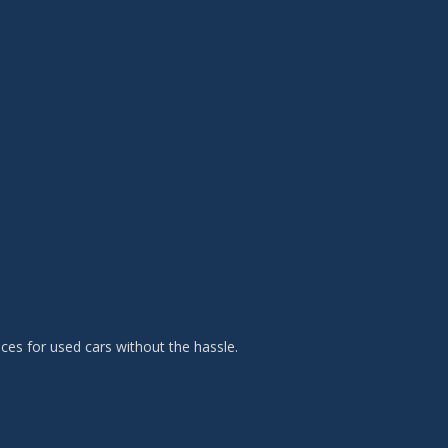
es for used cars without the hassle.