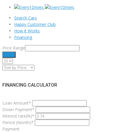
Search Cars
Happy Customer Club
How it Works
Financing
Price Range
Filter
FINANCING CALCULATOR
Loan Amount*
Down Payment*
Interest rate(%)*
Period (Month)*
Payment