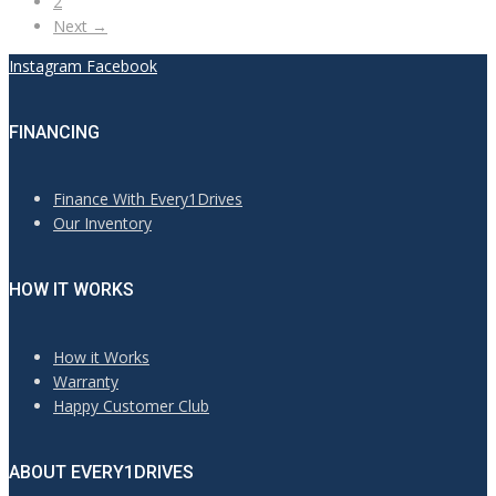
2
Next →
Instagram
Facebook
FINANCING
Finance With Every1Drives
Our Inventory
HOW IT WORKS
How it Works
Warranty
Happy Customer Club
ABOUT EVERY1DRIVES