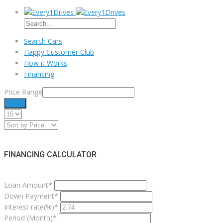
Search Cars
Happy Customer Club
How it Works
Financing
Price Range
Filter
FINANCING CALCULATOR
Loan Amount*
Down Payment*
Interest rate(%)*
Period (Month)*