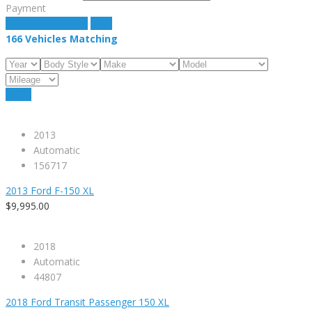
Payment
estimate payment
clear
166
Vehicles Matching
Reset
2013
Automatic
156717
2013 Ford F-150 XL
$9,995.00
2018
Automatic
44807
2018 Ford Transit Passenger 150 XL