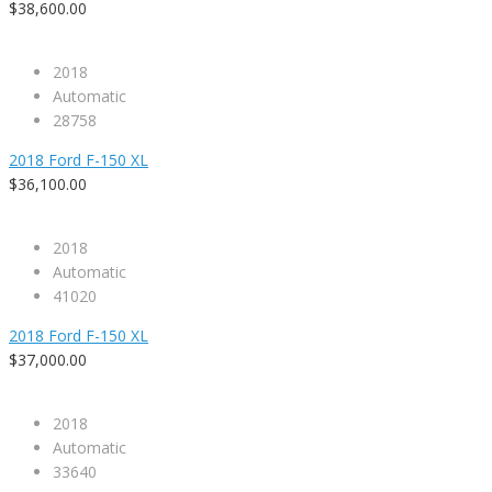
$38,600.00
2018
Automatic
28758
2018 Ford F-150 XL
$36,100.00
2018
Automatic
41020
2018 Ford F-150 XL
$37,000.00
2018
Automatic
33640