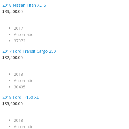
2018 Nissan Titan XD S
$33,500.00
2017
Automatic
37072
2017 Ford Transit Cargo 250
$32,500.00
2018
Automatic
30405
2018 Ford F-150 XL
$35,600.00
2018
Automatic