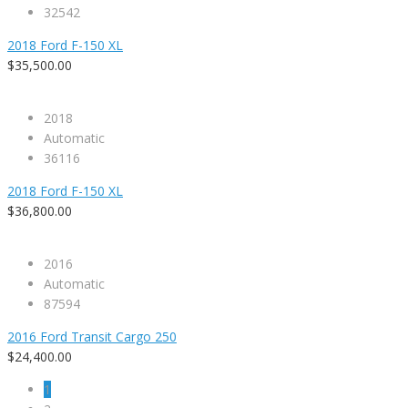
32542
2018 Ford F-150 XL
$35,500.00
2018
Automatic
36116
2018 Ford F-150 XL
$36,800.00
2016
Automatic
87594
2016 Ford Transit Cargo 250
$24,400.00
1