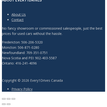
ABOUT EVERY1DRIVES
About Us
Contact
No fancy showroom or commissioned salespeople, just the best
prices for used cars without the hassle.
Fredericton: 506-206-5320
Moncton: 506-871-0280
Newfoundland: 709-351-0751
Nova Scotia and PEI: 902-403-5587
Ontario: 416-241-4096
Copyright © 2026 Every1Drives Canada
Privacy Policy