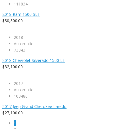
111834
2018 Ram 1500 SLT
$30,800.00
2018
Automatic
73043
2018 Chevrolet Silverado 1500 LT
$32,100.00
2017
Automatic
103480
2017 Jeep Grand Cherokee Laredo
$27,100.00
1