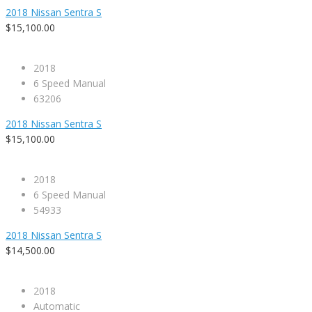
2018 Nissan Sentra S
$15,100.00
2018
6 Speed Manual
63206
2018 Nissan Sentra S
$15,100.00
2018
6 Speed Manual
54933
2018 Nissan Sentra S
$14,500.00
2018
Automatic