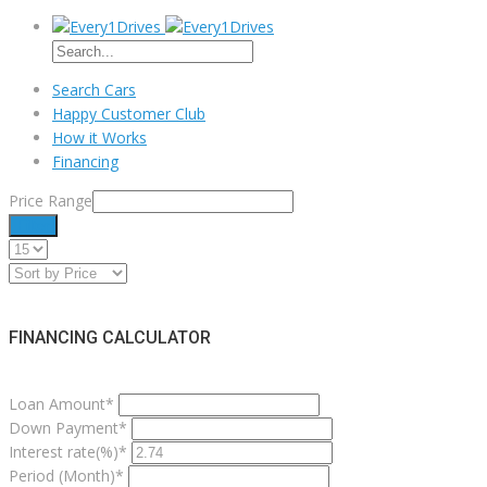
Search Cars
Happy Customer Club
How it Works
Financing
Price Range
Filter
FINANCING CALCULATOR
Loan Amount*
Down Payment*
Interest rate(%)*
Period (Month)*