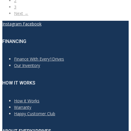
2
3
Next →
Instagram
Facebook
FINANCING
Finance With Every1Drives
Our Inventory
HOW IT WORKS
How it Works
Warranty
Happy Customer Club