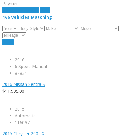
Payment
estimate payment
clear
166
Vehicles Matching
Reset
2016
6 Speed Manual
82831
2016 Nissan Sentra S
$11,995.00
2015
Automatic
116097
2015 Chrysler 200 LX