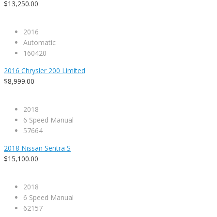
$13,250.00
2016
Automatic
160420
2016 Chrysler 200 Limited
$8,999.00
2018
6 Speed Manual
57664
2018 Nissan Sentra S
$15,100.00
2018
6 Speed Manual
62157