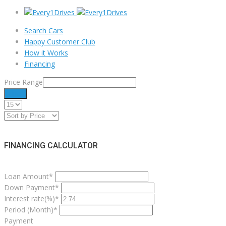
Search Cars
Happy Customer Club
How it Works
Financing
Price Range
Filter
FINANCING CALCULATOR
Loan Amount*
Down Payment*
Interest rate(%)*
Period (Month)*
Payment