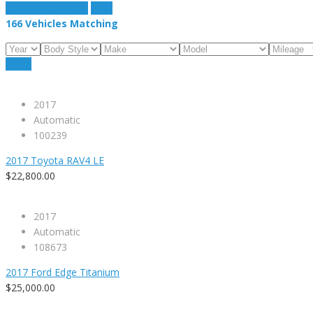
estimate payment
clear
166
Vehicles Matching
Reset
2017
Automatic
100239
2017 Toyota RAV4 LE
$22,800.00
2017
Automatic
108673
2017 Ford Edge Titanium
$25,000.00