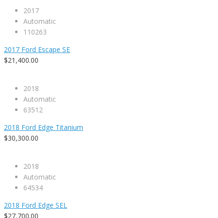
2017
Automatic
110263
2017 Ford Escape SE
$21,400.00
2018
Automatic
63512
2018 Ford Edge Titanium
$30,300.00
2018
Automatic
64534
2018 Ford Edge SEL
$27,700.00