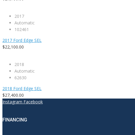
2017
Automatic
102461
2017 Ford Edge SEL
$22,100.00
2018
Automatic
62630
2018 Ford Edge SEL
$27,400.00
Instagram
Facebook
FINANCING