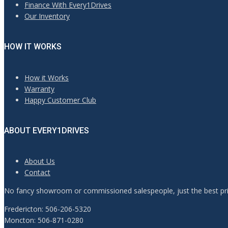
Finance With Every1Drives
Our Inventory
HOW IT WORKS
How it Works
Warranty
Happy Customer Club
ABOUT EVERY1DRIVES
About Us
Contact
No fancy showroom or commissioned salespeople, just the best pric
Fredericton: 506-206-5320
Moncton: 506-871-0280