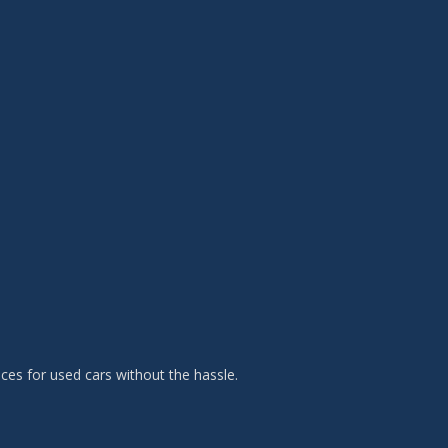
es for used cars without the hassle.