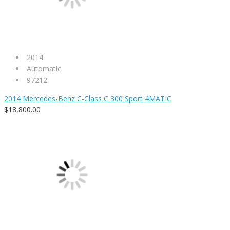
2014
Automatic
97212
2014 Mercedes-Benz C-Class C 300 Sport 4MATIC
$18,800.00