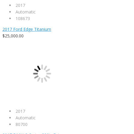
2017
Automatic
108673
2017 Ford Edge Titanium
$25,000.00
2017
Automatic
80700