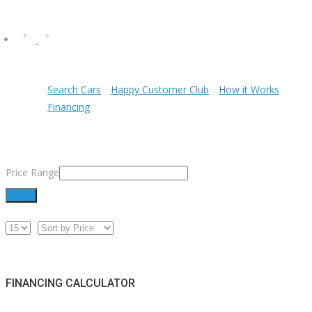
Search Cars
Happy Customer Club
How it Works
Financing
Price Range
Filter
FINANCING CALCULATOR