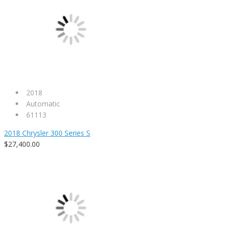
2018
Automatic
61113
2018 Chrysler 300 Series S
$27,400.00