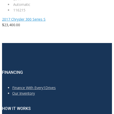
Automatic
116215
2017 Chrysler 300 Series S
$23,400.00
FINANCING
Finance With Every1Drives
Our Inventory
HOW IT WORKS