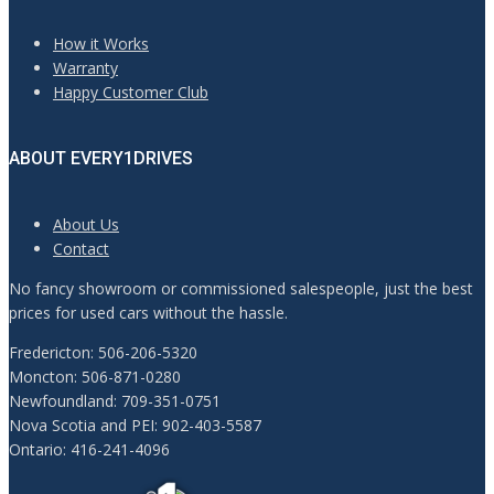
How it Works
Warranty
Happy Customer Club
ABOUT EVERY1DRIVES
About Us
Contact
No fancy showroom or commissioned salespeople, just the best
prices for used cars without the hassle.
Fredericton: 506-206-5320
Moncton: 506-871-0280
Newfoundland: 709-351-0751
Nova Scotia and PEI: 902-403-5587
Ontario: 416-241-4096