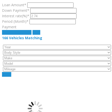
Loan Amount*
Down Payment*
Interest rate(%)*
Period (Month)*
Payment
estimate payment
clear
166
Vehicles Matching
Reset