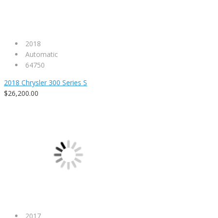
2018
Automatic
64750
2018 Chrysler 300 Series S
$26,200.00
2017