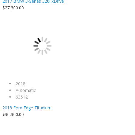
2017 BMW 3-Series 320i xDrive
$27,300.00
2018
Automatic
63512
2018 Ford Edge Titanium
$30,300.00