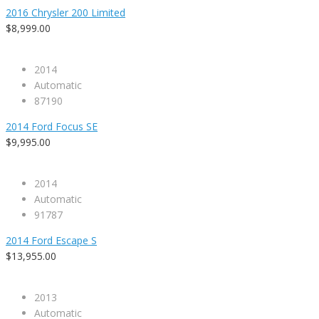
2016 Chrysler 200 Limited
$8,999.00
2014
Automatic
87190
2014 Ford Focus SE
$9,995.00
2014
Automatic
91787
2014 Ford Escape S
$13,955.00
2013
Automatic