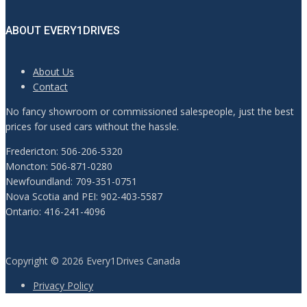
ABOUT EVERY1DRIVES
About Us
Contact
No fancy showroom or commissioned salespeople, just the best
prices for used cars without the hassle.
Fredericton: 506-206-5320
Moncton: 506-871-0280
Newfoundland: 709-351-0751
Nova Scotia and PEI: 902-403-5587
Ontario: 416-241-4096
Copyright © 2026 Every1Drives Canada
Privacy Policy