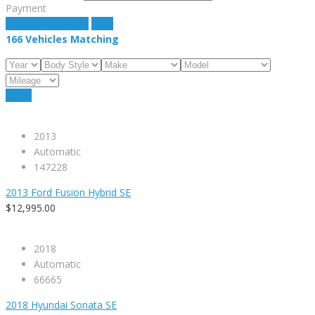
Payment
estimate payment
clear
166
Vehicles Matching
Reset
2013
Automatic
147228
2013 Ford Fusion Hybrid SE
$12,995.00
2018
Automatic
66665
2018 Hyundai Sonata SE