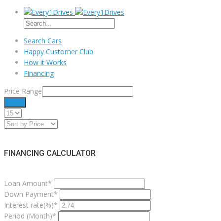
Search Cars
Happy Customer Club
How it Works
Financing
Price Range
Filter
FINANCING CALCULATOR
Loan Amount*
Down Payment*
Interest rate(%)*
Period (Month)*