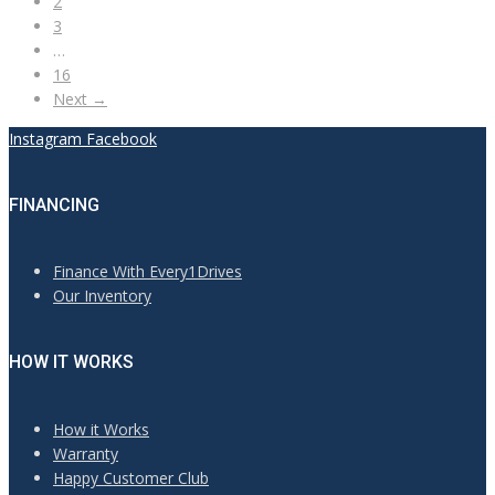
2
3
…
16
Next →
Instagram
Facebook
FINANCING
Finance With Every1Drives
Our Inventory
HOW IT WORKS
How it Works
Warranty
Happy Customer Club