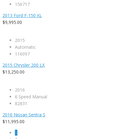
156717
2013 Ford F-150 XL
$9,995.00
2015
Automatic
116097
2015 Chrysler 200 LX
$13,250.00
2016
6 Speed Manual
82831
2016 Nissan Sentra S
$11,995.00
1