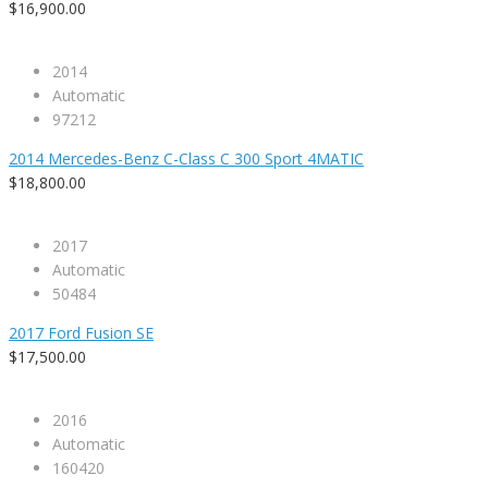
$16,900.00
2014
Automatic
97212
2014 Mercedes-Benz C-Class C 300 Sport 4MATIC
$18,800.00
2017
Automatic
50484
2017 Ford Fusion SE
$17,500.00
2016
Automatic
160420