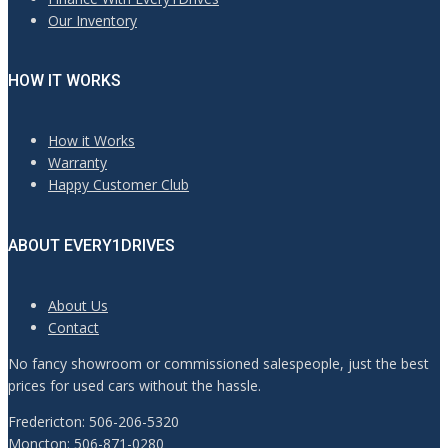
Our Inventory
HOW IT WORKS
How it Works
Warranty
Happy Customer Club
ABOUT EVERY1DRIVES
About Us
Contact
No fancy showroom or commissioned salespeople, just the best
prices for used cars without the hassle.
Fredericton: 506-206-5320
Moncton: 506-871-0280