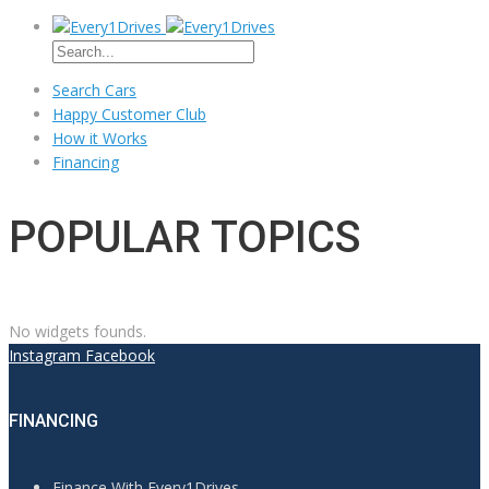
Search Cars
Happy Customer Club
How it Works
Financing
POPULAR TOPICS
No widgets founds.
Instagram
Facebook
FINANCING
Finance With Every1Drives