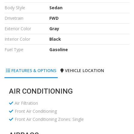
Body Style
Sedan
Drivetrain
FWD
Exterior Color
Gray
Interior Color
Black
Fuel Type
Gasoline
FEATURES & OPTIONS
VEHICLE LOCATION
AIR CONDITIONING
Air Filtration
Front Air Conditioning
Front Air Conditioning Zones: Single