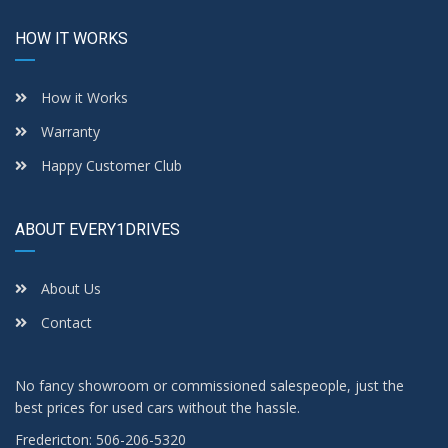
HOW IT WORKS
How it Works
Warranty
Happy Customer Club
ABOUT EVERY1DRIVES
About Us
Contact
No fancy showroom or commissioned salespeople, just the
best prices for used cars without the hassle.
Fredericton: 506-206-5320