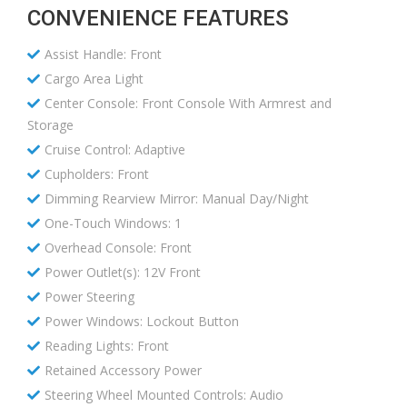
CONVENIENCE FEATURES
Assist Handle: Front
Cargo Area Light
Center Console: Front Console With Armrest and
Storage
Cruise Control: Adaptive
Cupholders: Front
Dimming Rearview Mirror: Manual Day/Night
One-Touch Windows: 1
Overhead Console: Front
Power Outlet(s): 12V Front
Power Steering
Power Windows: Lockout Button
Reading Lights: Front
Retained Accessory Power
Steering Wheel Mounted Controls: Audio