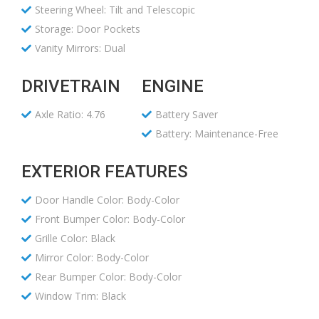
Steering Wheel: Tilt and Telescopic
Storage: Door Pockets
Vanity Mirrors: Dual
DRIVETRAIN
ENGINE
Axle Ratio: 4.76
Battery Saver
Battery: Maintenance-Free
EXTERIOR FEATURES
Door Handle Color: Body-Color
Front Bumper Color: Body-Color
Grille Color: Black
Mirror Color: Body-Color
Rear Bumper Color: Body-Color
Window Trim: Black