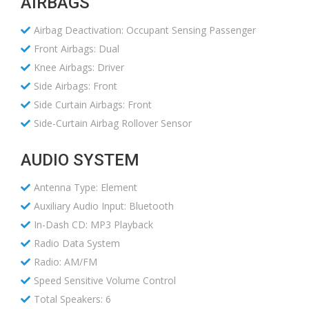
AIRBAGS
Airbag Deactivation: Occupant Sensing Passenger
Front Airbags: Dual
Knee Airbags: Driver
Side Airbags: Front
Side Curtain Airbags: Front
Side-Curtain Airbag Rollover Sensor
AUDIO SYSTEM
Antenna Type: Element
Auxiliary Audio Input: Bluetooth
In-Dash CD: MP3 Playback
Radio Data System
Radio: AM/FM
Speed Sensitive Volume Control
Total Speakers: 6