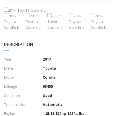
DESCRIPTION
Year
2017
Make
Toyota
Model
Corolla
Mileage
93455
Condition
Used
Transmission
Automatic
Engine
1.8L I4 132hp 128ft. lbs.