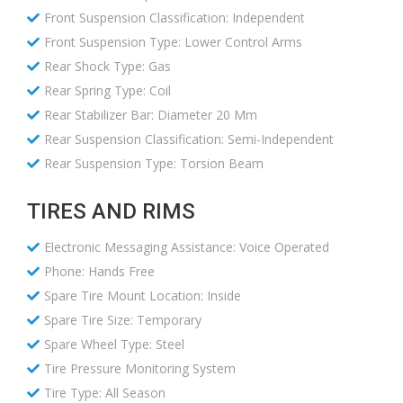
Front Suspension Classification: Independent
Front Suspension Type: Lower Control Arms
Rear Shock Type: Gas
Rear Spring Type: Coil
Rear Stabilizer Bar: Diameter 20 Mm
Rear Suspension Classification: Semi-Independent
Rear Suspension Type: Torsion Beam
TIRES AND RIMS
Electronic Messaging Assistance: Voice Operated
Phone: Hands Free
Spare Tire Mount Location: Inside
Spare Tire Size: Temporary
Spare Wheel Type: Steel
Tire Pressure Monitoring System
Tire Type: All Season