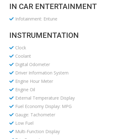
IN CAR ENTERTAINMENT
Infotainment: Entune
INSTRUMENTATION
Clock
Coolant
Digital Odometer
Driver Information System
Engine Hour Meter
Engine Oil
External Temperature Display
Fuel Economy Display: MPG
Gauge: Tachometer
Low Fuel
Multi-Function Display