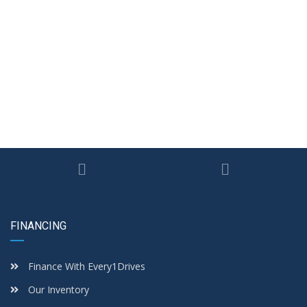
FINANCING
Finance With Every1Drives
Our Inventory