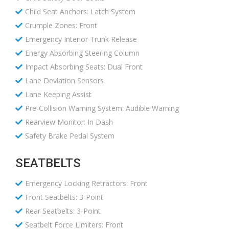
Child Seat Anchors: Latch System
Crumple Zones: Front
Emergency Interior Trunk Release
Energy Absorbing Steering Column
Impact Absorbing Seats: Dual Front
Lane Deviation Sensors
Lane Keeping Assist
Pre-Collision Warning System: Audible Warning
Rearview Monitor: In Dash
Safety Brake Pedal System
SEATBELTS
Emergency Locking Retractors: Front
Front Seatbelts: 3-Point
Rear Seatbelts: 3-Point
Seatbelt Force Limiters: Front