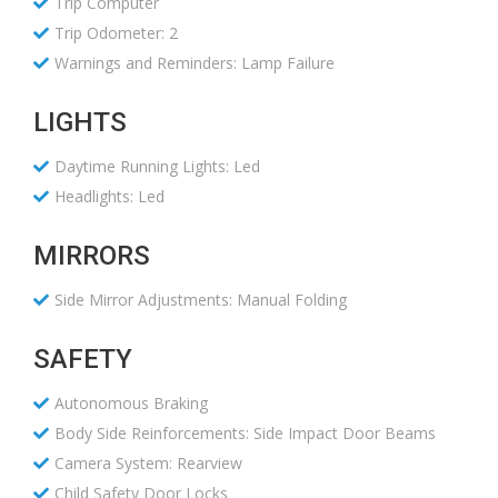
Trip Computer
Trip Odometer: 2
Warnings and Reminders: Lamp Failure
LIGHTS
Daytime Running Lights: Led
Headlights: Led
MIRRORS
Side Mirror Adjustments: Manual Folding
SAFETY
Autonomous Braking
Body Side Reinforcements: Side Impact Door Beams
Camera System: Rearview
Child Safety Door Locks