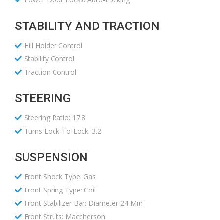
STABILITY AND TRACTION
Hill Holder Control
Stability Control
Traction Control
STEERING
Steering Ratio: 17.8
Turns Lock-To-Lock: 3.2
SUSPENSION
Front Shock Type: Gas
Front Spring Type: Coil
Front Stabilizer Bar: Diameter 24 Mm
Front Struts: Macpherson