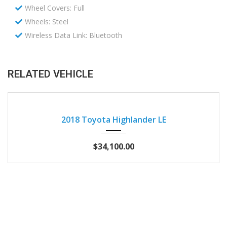
Wheel Covers: Full
Wheels: Steel
Wireless Data Link: Bluetooth
RELATED VEHICLE
2018
Autom...
57397
2018 Toyota Highlander LE
$34,100.00