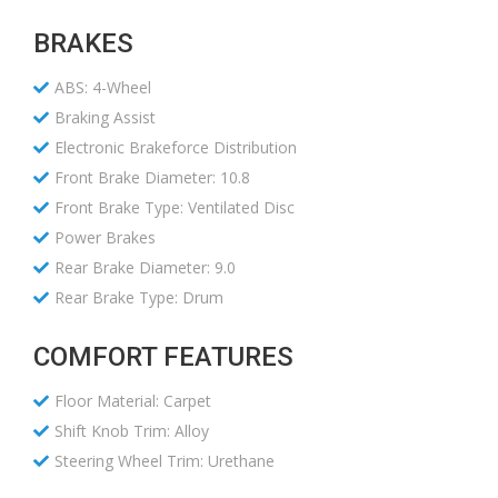
BRAKES
ABS: 4-Wheel
Braking Assist
Electronic Brakeforce Distribution
Front Brake Diameter: 10.8
Front Brake Type: Ventilated Disc
Power Brakes
Rear Brake Diameter: 9.0
Rear Brake Type: Drum
COMFORT FEATURES
Floor Material: Carpet
Shift Knob Trim: Alloy
Steering Wheel Trim: Urethane