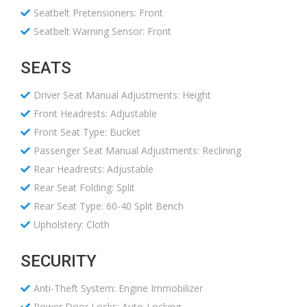
Seatbelt Pretensioners: Front
Seatbelt Warning Sensor: Front
SEATS
Driver Seat Manual Adjustments: Height
Front Headrests: Adjustable
Front Seat Type: Bucket
Passenger Seat Manual Adjustments: Reclining
Rear Headrests: Adjustable
Rear Seat Folding: Split
Rear Seat Type: 60-40 Split Bench
Upholstery: Cloth
SECURITY
Anti-Theft System: Engine Immobilizer
Power Door Locks: Auto-Locking