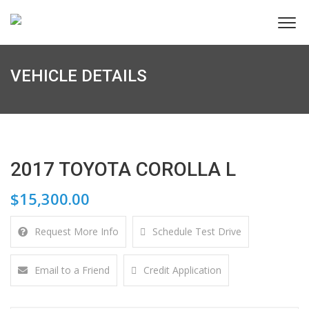
VEHICLE DETAILS
2017 TOYOTA COROLLA L
$15,300.00
Request More Info
Schedule Test Drive
Email to a Friend
Credit Application