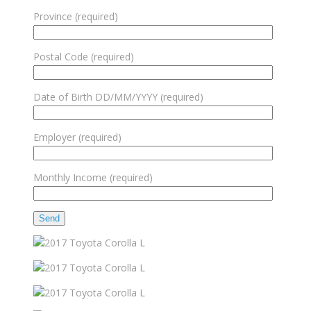
Province (required)
Postal Code (required)
Date of Birth DD/MM/YYYY (required)
Employer (required)
Monthly Income (required)