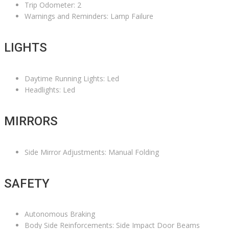
Trip Odometer: 2
Warnings and Reminders: Lamp Failure
LIGHTS
Daytime Running Lights: Led
Headlights: Led
MIRRORS
Side Mirror Adjustments: Manual Folding
SAFETY
Autonomous Braking
Body Side Reinforcements: Side Impact Door Beams