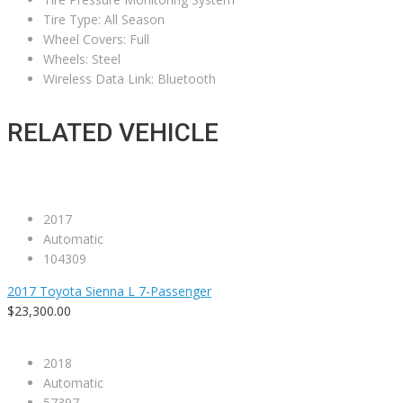
Tire Type: All Season
Wheel Covers: Full
Wheels: Steel
Wireless Data Link: Bluetooth
RELATED VEHICLE
2017
Automatic
104309
2017 Toyota Sienna L 7-Passenger
$23,300.00
2018
Automatic
57397