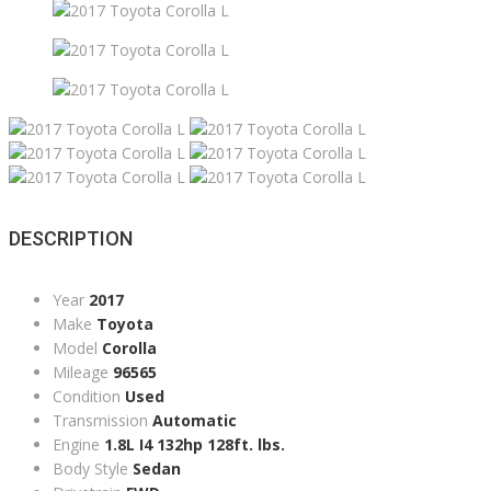
DESCRIPTION
Year
2017
Make
Toyota
Model
Corolla
Mileage
96565
Condition
Used
Transmission
Automatic
Engine
1.8L I4 132hp 128ft. lbs.
Body Style
Sedan