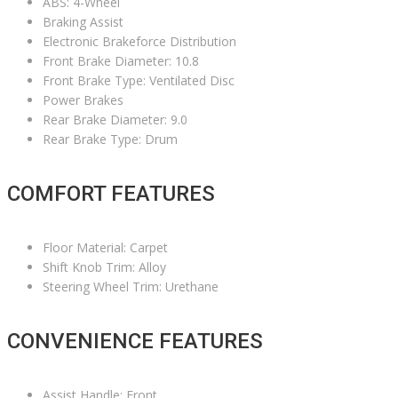
ABS: 4-Wheel
Braking Assist
Electronic Brakeforce Distribution
Front Brake Diameter: 10.8
Front Brake Type: Ventilated Disc
Power Brakes
Rear Brake Diameter: 9.0
Rear Brake Type: Drum
COMFORT FEATURES
Floor Material: Carpet
Shift Knob Trim: Alloy
Steering Wheel Trim: Urethane
CONVENIENCE FEATURES
Assist Handle: Front