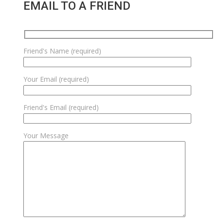
EMAIL TO A FRIEND
Friend's Name (required)
Your Email (required)
Friend's Email (required)
Your Message