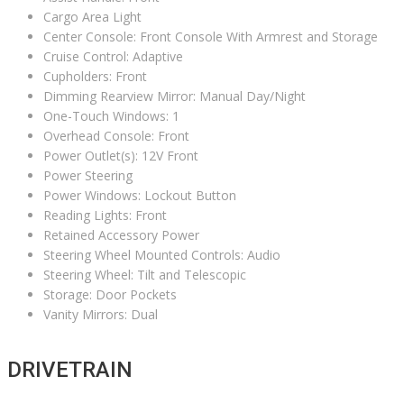
Cargo Area Light
Center Console: Front Console With Armrest and Storage
Cruise Control: Adaptive
Cupholders: Front
Dimming Rearview Mirror: Manual Day/Night
One-Touch Windows: 1
Overhead Console: Front
Power Outlet(s): 12V Front
Power Steering
Power Windows: Lockout Button
Reading Lights: Front
Retained Accessory Power
Steering Wheel Mounted Controls: Audio
Steering Wheel: Tilt and Telescopic
Storage: Door Pockets
Vanity Mirrors: Dual
DRIVETRAIN