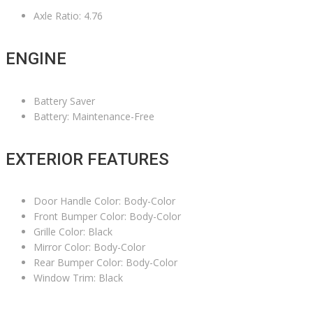
Axle Ratio: 4.76
ENGINE
Battery Saver
Battery: Maintenance-Free
EXTERIOR FEATURES
Door Handle Color: Body-Color
Front Bumper Color: Body-Color
Grille Color: Black
Mirror Color: Body-Color
Rear Bumper Color: Body-Color
Window Trim: Black