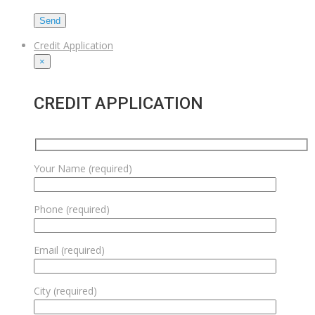
Credit Application
×
CREDIT APPLICATION
Your Name (required)
Phone (required)
Email (required)
City (required)