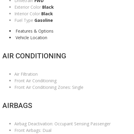
Drivetrain
FWD
Exterior Color
Black
Interior Color
Black
Fuel Type
Gasoline
Features & Options
Vehicle Location
AIR CONDITIONING
Air Filtration
Front Air Conditioning
Front Air Conditioning Zones: Single
AIRBAGS
Airbag Deactivation: Occupant Sensing Passenger
Front Airbags: Dual