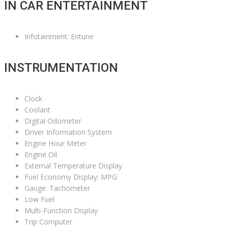
IN CAR ENTERTAINMENT
Infotainment: Entune
INSTRUMENTATION
Clock
Coolant
Digital Odometer
Driver Information System
Engine Hour Meter
Engine Oil
External Temperature Display
Fuel Economy Display: MPG
Gauge: Tachometer
Low Fuel
Multi-Function Display
Trip Computer