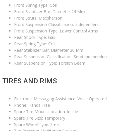
Front Spring Type: Coil
Front Stabilizer Bar: Diameter 24 Mm
Front Struts: Macpherson
Front Suspension Classification: Independent
Front Suspension Type: Lower Control Arms
Rear Shock Type: Gas
Rear Spring Type: Coil
Rear Stabilizer Bar: Diameter 20 Mm
Rear Suspension Classification: Semi-Independent
Rear Suspension Type: Torsion Beam
TIRES AND RIMS
Electronic Messaging Assistance: Voice Operated
Phone: Hands Free
Spare Tire Mount Location: Inside
Spare Tire Size: Temporary
Spare Wheel Type: Steel
Tire Pressure Monitoring System