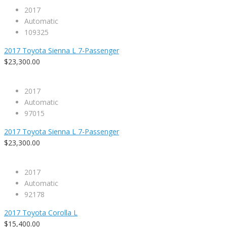
2017
Automatic
109325
2017 Toyota Sienna L 7-Passenger
$23,300.00
2017
Automatic
97015
2017 Toyota Sienna L 7-Passenger
$23,300.00
2017
Automatic
92178
2017 Toyota Corolla L
$15,400.00