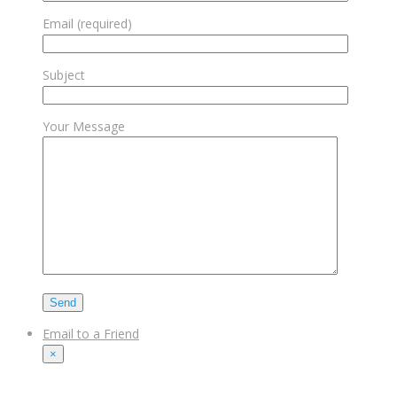
Email (required)
Subject
Your Message
Email to a Friend
×