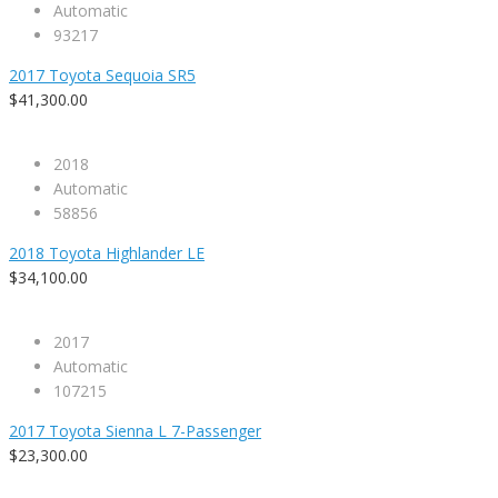
Automatic
93217
2017 Toyota Sequoia SR5
$41,300.00
2018
Automatic
58856
2018 Toyota Highlander LE
$34,100.00
2017
Automatic
107215
2017 Toyota Sienna L 7-Passenger
$23,300.00