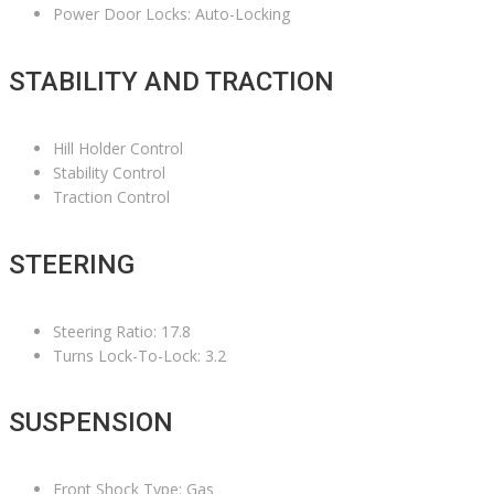
Power Door Locks: Auto-Locking
STABILITY AND TRACTION
Hill Holder Control
Stability Control
Traction Control
STEERING
Steering Ratio: 17.8
Turns Lock-To-Lock: 3.2
SUSPENSION
Front Shock Type: Gas