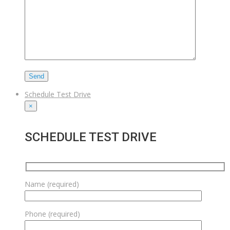
Schedule Test Drive
×
SCHEDULE TEST DRIVE
Name (required)
Phone (required)