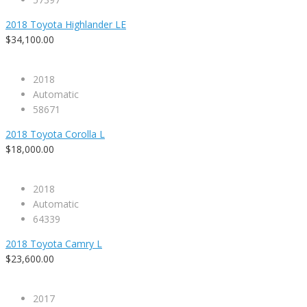
2018 Toyota Highlander LE
$34,100.00
2018
Automatic
58671
2018 Toyota Corolla L
$18,000.00
2018
Automatic
64339
2018 Toyota Camry L
$23,600.00
2017