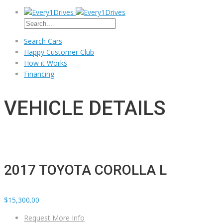
Search Cars
Happy Customer Club
How it Works
Financing
VEHICLE DETAILS
2017 TOYOTA COROLLA L
$15,300.00
Request More Info