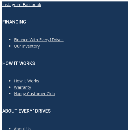
Instagram
Facebook
FINANCING
Finance With Every1Drives
Our Inventory
HOW IT WORKS
How it Works
Warranty
Happy Customer Club
ABOUT EVERY1DRIVES
About Us