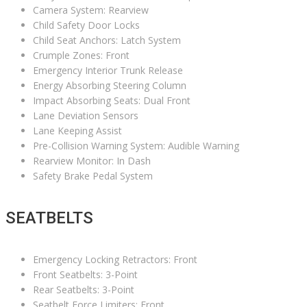
Camera System: Rearview
Child Safety Door Locks
Child Seat Anchors: Latch System
Crumple Zones: Front
Emergency Interior Trunk Release
Energy Absorbing Steering Column
Impact Absorbing Seats: Dual Front
Lane Deviation Sensors
Lane Keeping Assist
Pre-Collision Warning System: Audible Warning
Rearview Monitor: In Dash
Safety Brake Pedal System
SEATBELTS
Emergency Locking Retractors: Front
Front Seatbelts: 3-Point
Rear Seatbelts: 3-Point
Seatbelt Force Limiters: Front