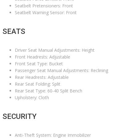
Seatbelt Pretensioners: Front
Seatbelt Warning Sensor: Front
SEATS
Driver Seat Manual Adjustments: Height
Front Headrests: Adjustable
Front Seat Type: Bucket
Passenger Seat Manual Adjustments: Reclining
Rear Headrests: Adjustable
Rear Seat Folding: Split
Rear Seat Type: 60-40 Split Bench
Upholstery: Cloth
SECURITY
Anti-Theft System: Engine Immobilizer