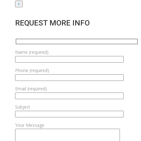
×
REQUEST MORE INFO
Name (required)
Phone (required)
Email (required)
Subject
Your Message