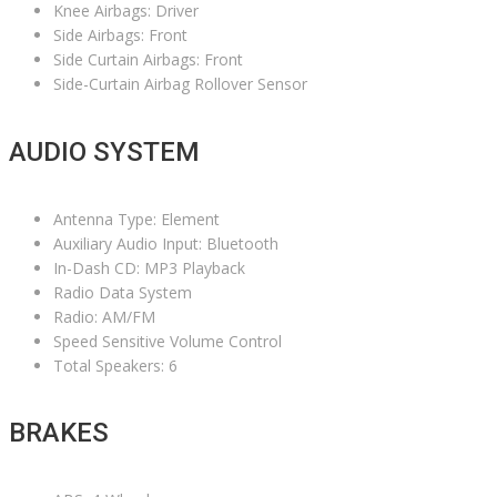
Knee Airbags: Driver
Side Airbags: Front
Side Curtain Airbags: Front
Side-Curtain Airbag Rollover Sensor
AUDIO SYSTEM
Antenna Type: Element
Auxiliary Audio Input: Bluetooth
In-Dash CD: MP3 Playback
Radio Data System
Radio: AM/FM
Speed Sensitive Volume Control
Total Speakers: 6
BRAKES