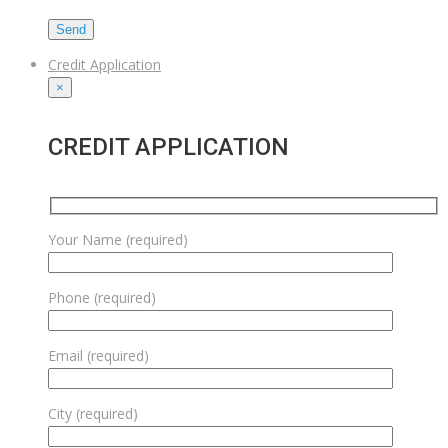
Credit Application
×
CREDIT APPLICATION
Your Name (required)
Phone (required)
Email (required)
City (required)