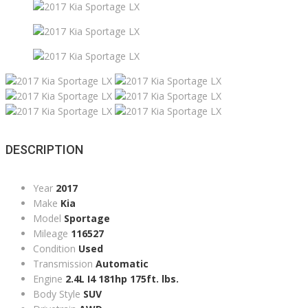
DESCRIPTION
Year
2017
Make
Kia
Model
Sportage
Mileage
116527
Condition
Used
Transmission
Automatic
Engine
2.4L I4 181hp 175ft. lbs.
Body Style
SUV