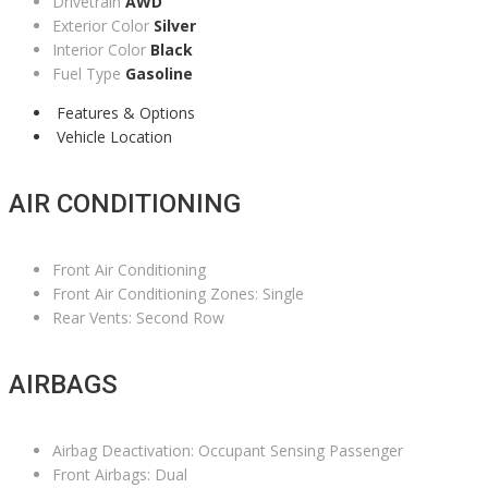
Drivetrain
AWD
Exterior Color
Silver
Interior Color
Black
Fuel Type
Gasoline
Features & Options
Vehicle Location
AIR CONDITIONING
Front Air Conditioning
Front Air Conditioning Zones: Single
Rear Vents: Second Row
AIRBAGS
Airbag Deactivation: Occupant Sensing Passenger
Front Airbags: Dual