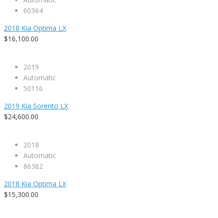
60364
2018 Kia Optima LX
$16,100.00
2019
Automatic
50116
2019 Kia Sorento LX
$24,600.00
2018
Automatic
86382
2018 Kia Optima LX
$15,300.00