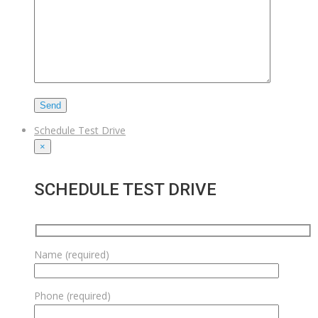
Schedule Test Drive
×
SCHEDULE TEST DRIVE
Name (required)
Phone (required)