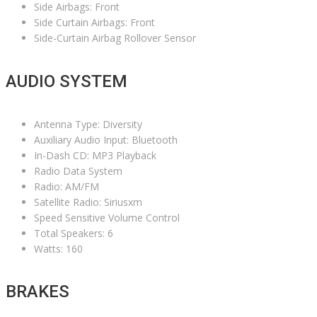
Side Airbags: Front
Side Curtain Airbags: Front
Side-Curtain Airbag Rollover Sensor
AUDIO SYSTEM
Antenna Type: Diversity
Auxiliary Audio Input: Bluetooth
In-Dash CD: MP3 Playback
Radio Data System
Radio: AM/FM
Satellite Radio: Siriusxm
Speed Sensitive Volume Control
Total Speakers: 6
Watts: 160
BRAKES