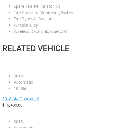
Spare Tire Kit: Inflator Kit
Tire Pressure Monitoring System
Tire Type: All Season
Wheels: Alloy
Wireless Data Link: Bluetooth
RELATED VEHICLE
2018
Automatic
104866
2018 Kia Optima LX
$16,400.00
2018
Automatic