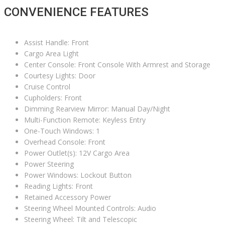
CONVENIENCE FEATURES
Assist Handle: Front
Cargo Area Light
Center Console: Front Console With Armrest and Storage
Courtesy Lights: Door
Cruise Control
Cupholders: Front
Dimming Rearview Mirror: Manual Day/Night
Multi-Function Remote: Keyless Entry
One-Touch Windows: 1
Overhead Console: Front
Power Outlet(s): 12V Cargo Area
Power Steering
Power Windows: Lockout Button
Reading Lights: Front
Retained Accessory Power
Steering Wheel Mounted Controls: Audio
Steering Wheel: Tilt and Telescopic