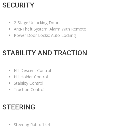
SECURITY
2-Stage Unlocking Doors
Anti-Theft System: Alarm With Remote
Power Door Locks: Auto-Locking
STABILITY AND TRACTION
Hill Descent Control
Hill Holder Control
Stability Control
Traction Control
STEERING
Steering Ratio: 14.4