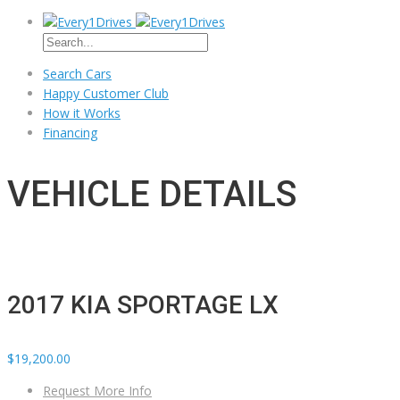
Search Cars
Happy Customer Club
How it Works
Financing
VEHICLE DETAILS
2017 KIA SPORTAGE LX
$19,200.00
Request More Info