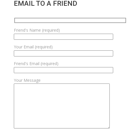
EMAIL TO A FRIEND
Friend's Name (required)
Your Email (required)
Friend's Email (required)
Your Message