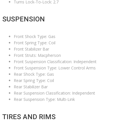
Turns Lock-To-Lock: 2.7
SUSPENSION
Front Shock Type: Gas
Front Spring Type: Coil
Front Stabilizer Bar
Front Struts: Macpherson
Front Suspension Classification: Independent
Front Suspension Type: Lower Control Arms
Rear Shock Type: Gas
Rear Spring Type: Coil
Rear Stabilizer Bar
Rear Suspension Classification: Independent
Rear Suspension Type: Multi-Link
TIRES AND RIMS