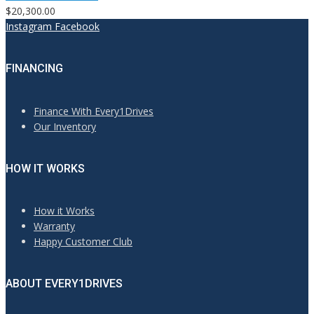
$20,300.00
Instagram
Facebook
FINANCING
Finance With Every1Drives
Our Inventory
HOW IT WORKS
How it Works
Warranty
Happy Customer Club
ABOUT EVERY1DRIVES