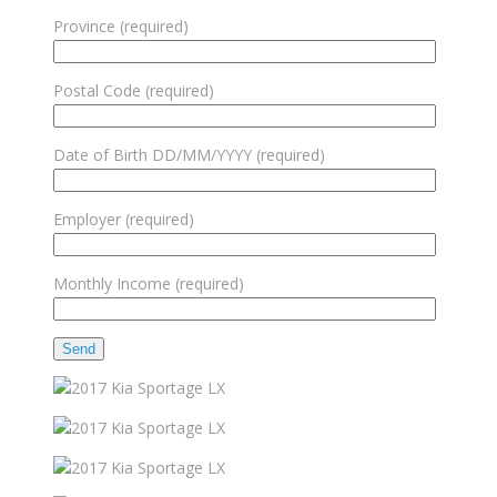
Province (required)
Postal Code (required)
Date of Birth DD/MM/YYYY (required)
Employer (required)
Monthly Income (required)