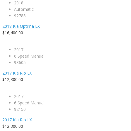
2018
Automatic
92788
2018 Kia Optima LX
$16,400.00
2017
6 Speed Manual
93605
2017 Kia Rio LX
$12,300.00
2017
6 Speed Manual
92150
2017 Kia Rio LX
$12,300.00