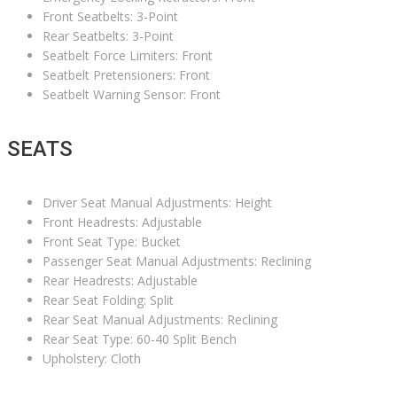
Front Seatbelts: 3-Point
Rear Seatbelts: 3-Point
Seatbelt Force Limiters: Front
Seatbelt Pretensioners: Front
Seatbelt Warning Sensor: Front
SEATS
Driver Seat Manual Adjustments: Height
Front Headrests: Adjustable
Front Seat Type: Bucket
Passenger Seat Manual Adjustments: Reclining
Rear Headrests: Adjustable
Rear Seat Folding: Split
Rear Seat Manual Adjustments: Reclining
Rear Seat Type: 60-40 Split Bench
Upholstery: Cloth