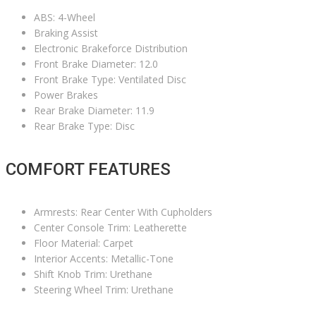
ABS: 4-Wheel
Braking Assist
Electronic Brakeforce Distribution
Front Brake Diameter: 12.0
Front Brake Type: Ventilated Disc
Power Brakes
Rear Brake Diameter: 11.9
Rear Brake Type: Disc
COMFORT FEATURES
Armrests: Rear Center With Cupholders
Center Console Trim: Leatherette
Floor Material: Carpet
Interior Accents: Metallic-Tone
Shift Knob Trim: Urethane
Steering Wheel Trim: Urethane