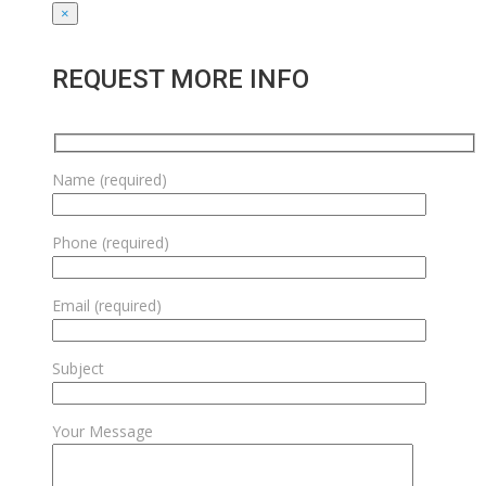
×
REQUEST MORE INFO
Name (required)
Phone (required)
Email (required)
Subject
Your Message