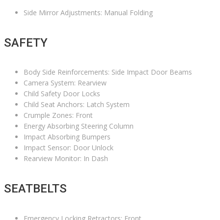
Side Mirror Adjustments: Manual Folding
SAFETY
Body Side Reinforcements: Side Impact Door Beams
Camera System: Rearview
Child Safety Door Locks
Child Seat Anchors: Latch System
Crumple Zones: Front
Energy Absorbing Steering Column
Impact Absorbing Bumpers
Impact Sensor: Door Unlock
Rearview Monitor: In Dash
SEATBELTS
Emergency Locking Retractors: Front