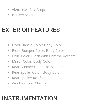
Alternator: 140 Amps
Battery Saver
EXTERIOR FEATURES
Door Handle Color: Body-Color
Front Bumper Color: Body-Color
Grille Color: Black With Chrome Accents
Mirror Color: Body-Color
Rear Bumper Color: Body-Color
Rear Spoiler Color: Body-Color
Rear Spoiler: Roofline
Window Trim: Chrome
INSTRUMENTATION