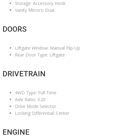
Storage: Accessory Hook
Vanity Mirrors: Dual
DOORS
Liftgate Window: Manual Flip-Up
Rear Door Type: Liftgate
DRIVETRAIN
4WD Type: Full Time
Axle Ratio: 3.20
Drive Mode Selector
Locking Differential: Center
ENGINE