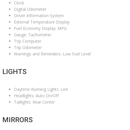
Clock
Digital Odometer
Driver Information System
External Temperature Display
Fuel Economy Display: MPG
Gauge: Tachometer
Trip Computer
Trip Odometer
Warnings and Reminders: Low Fuel Level
LIGHTS
Daytime Running Lights: Led
Headlights: Auto On/Off
Taillights: Rear Center
MIRRORS