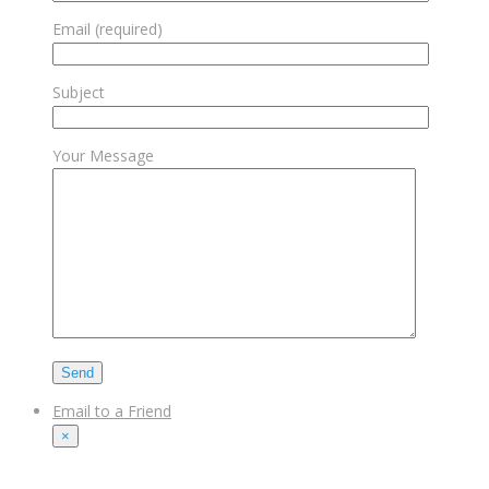
Email (required)
Subject
Your Message
Email to a Friend
×