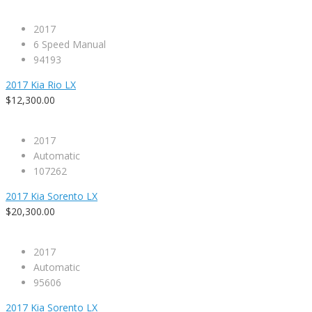
2017
6 Speed Manual
94193
2017 Kia Rio LX
$12,300.00
2017
Automatic
107262
2017 Kia Sorento LX
$20,300.00
2017
Automatic
95606
2017 Kia Sorento LX