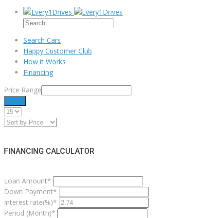
Search Cars
Happy Customer Club
How it Works
Financing
Price Range
Filter
FINANCING CALCULATOR
Loan Amount*
Down Payment*
Interest rate(%)*
Period (Month)*