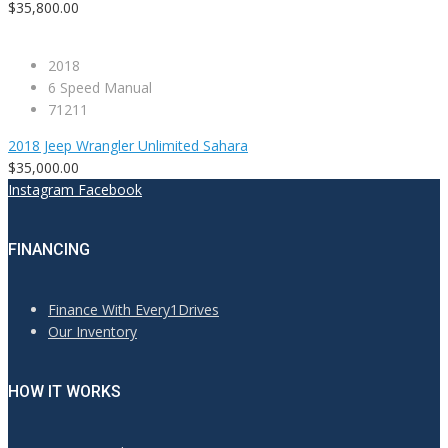
$35,800.00
2018
6 Speed Manual
71211
2018 Jeep Wrangler Unlimited Sahara
$35,000.00
Instagram
Facebook
FINANCING
Finance With Every1Drives
Our Inventory
HOW IT WORKS