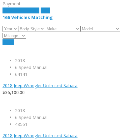
Payment
estimate payment
clear
166
Vehicles Matching
Reset
2018
6 Speed Manual
64141
2018 Jeep Wrangler Unlimited Sahara
$36,100.00
2018
6 Speed Manual
48561
2018 Jeep Wrangler Unlimited Sahara