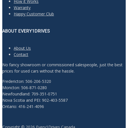
How it Works
Warranty
Happy Customer Club
ABOUT EVERY1DRIVES
About Us
Contact
No fancy showroom or commissioned salespeople, just the best
prices for used cars without the hassle.
Fredericton: 506-206-5320
Moncton: 506-871-0280
Newfoundland: 709-351-0751
Nova Scotia and PEI: 902-403-5587
Ontario: 416-241-4096
Copyright © 2026 Every1Drives Canada