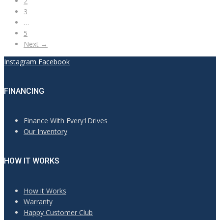
2
3
…
5
Next →
Instagram
Facebook
FINANCING
Finance With Every1Drives
Our Inventory
HOW IT WORKS
How it Works
Warranty
Happy Customer Club