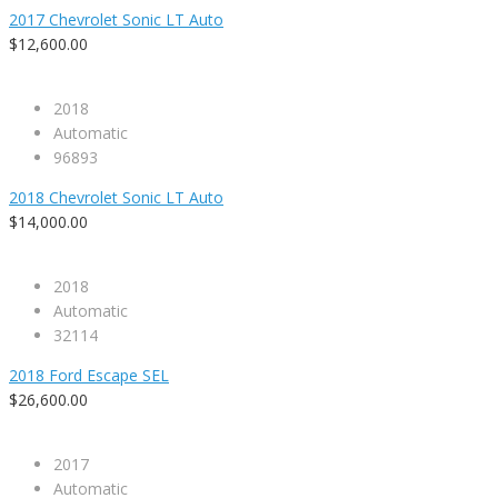
2017 Chevrolet Sonic LT Auto
$12,600.00
2018
Automatic
96893
2018 Chevrolet Sonic LT Auto
$14,000.00
2018
Automatic
32114
2018 Ford Escape SEL
$26,600.00
2017
Automatic