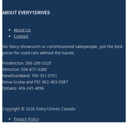
ABOUT EVERY1DRIVES
About Us
Contact
No fancy showroom or commissioned salespeople, just the best
prices for used cars without the hassle.
Fredericton: 506-206-5320
Moncton: 506-871-0280
Newfoundland: 709-351-0751
Nova Scotia and PEI: 902-403-5587
Ontario: 416-241-4096
Copyright © 2026 Every1Drives Canada
Privacy Policy