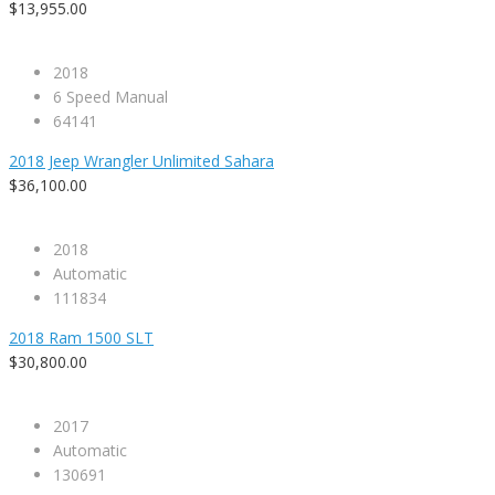
$13,955.00
2018
6 Speed Manual
64141
2018 Jeep Wrangler Unlimited Sahara
$36,100.00
2018
Automatic
111834
2018 Ram 1500 SLT
$30,800.00
2017
Automatic
130691