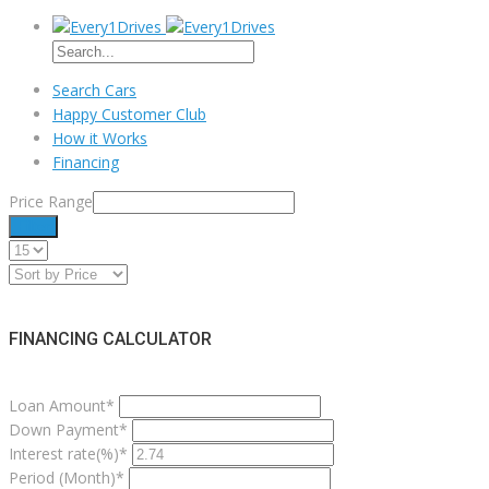
Search Cars
Happy Customer Club
How it Works
Financing
Price Range
Filter
FINANCING CALCULATOR
Loan Amount*
Down Payment*
Interest rate(%)*
Period (Month)*