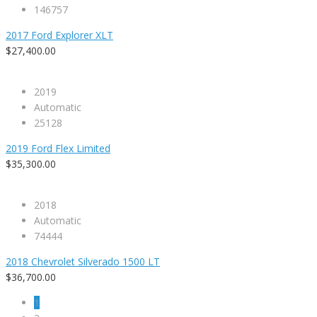
146757
2017 Ford Explorer XLT
$27,400.00
2019
Automatic
25128
2019 Ford Flex Limited
$35,300.00
2018
Automatic
74444
2018 Chevrolet Silverado 1500 LT
$36,700.00
1