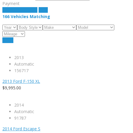
Payment
estimate payment
clear
166
Vehicles Matching
Reset
2013
Automatic
156717
2013 Ford F-150 XL
$9,995.00
2014
Automatic
91787
2014 Ford Escape S