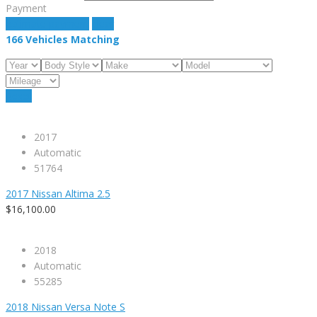
Payment
estimate payment
clear
166
Vehicles Matching
Reset
2017
Automatic
51764
2017 Nissan Altima 2.5
$16,100.00
2018
Automatic
55285
2018 Nissan Versa Note S