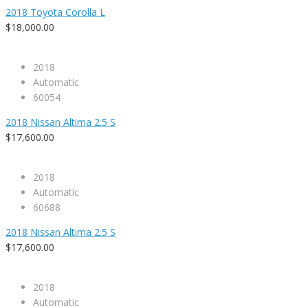
2018 Toyota Corolla L
$18,000.00
2018
Automatic
60054
2018 Nissan Altima 2.5 S
$17,600.00
2018
Automatic
60688
2018 Nissan Altima 2.5 S
$17,600.00
2018
Automatic