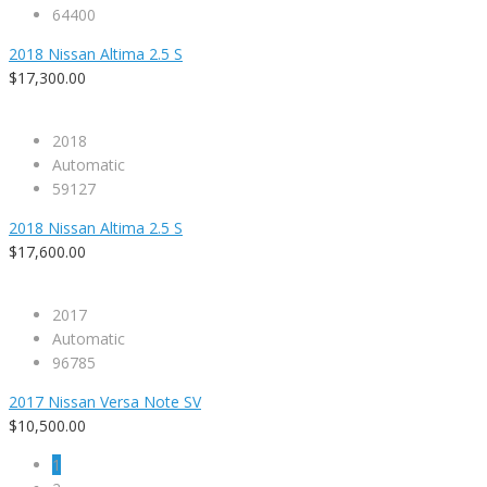
64400
2018 Nissan Altima 2.5 S
$17,300.00
2018
Automatic
59127
2018 Nissan Altima 2.5 S
$17,600.00
2017
Automatic
96785
2017 Nissan Versa Note SV
$10,500.00
1