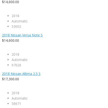
$14,600.00
2018
Automatic
53002
2018 Nissan Versa Note S
$14,600.00
2018
Automatic
67626
2018 Nissan Altima 2.5 S
$17,300.00
2018
Automatic
58671