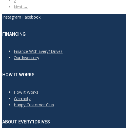
2
Next →
Instagram
Facebook
FINANCING
Finance With Every1Drives
Our Inventory
HOW IT WORKS
How it Works
Warranty
Happy Customer Club
ABOUT EVERY1DRIVES