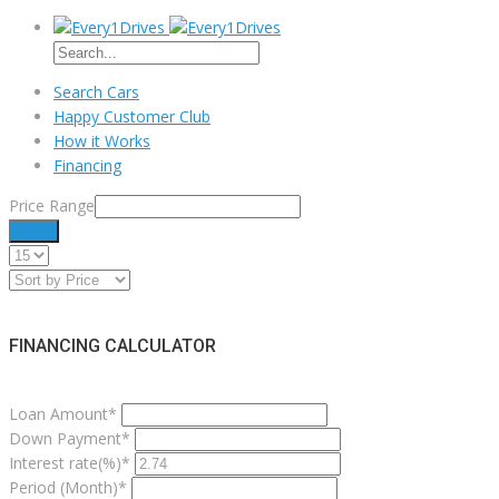
Search Cars
Happy Customer Club
How it Works
Financing
Price Range
Filter
FINANCING CALCULATOR
Loan Amount*
Down Payment*
Interest rate(%)*
Period (Month)*