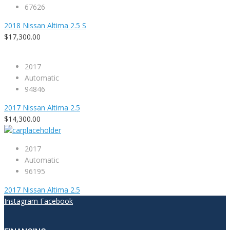
67626
2018 Nissan Altima 2.5 S
$17,300.00
2017
Automatic
94846
2017 Nissan Altima 2.5
$14,300.00
2017
Automatic
96195
2017 Nissan Altima 2.5
Instagram
Facebook