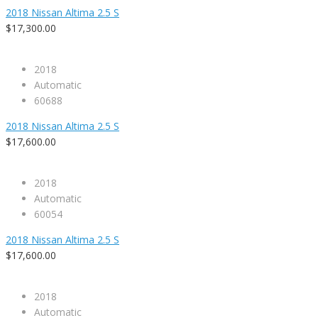
2018 Nissan Altima 2.5 S
$17,300.00
2018
Automatic
60688
2018 Nissan Altima 2.5 S
$17,600.00
2018
Automatic
60054
2018 Nissan Altima 2.5 S
$17,600.00
2018
Automatic