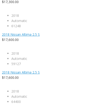
$17,300.00
2018
Automatic
61248
2018 Nissan Altima 2.5 S
$17,600.00
2018
Automatic
59127
2018 Nissan Altima 2.5 S
$17,600.00
2018
Automatic
64400