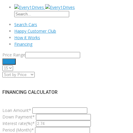
Search Cars
Happy Customer Club
How it Works
Financing
Price Range
Filter
FINANCING CALCULATOR
Loan Amount*
Down Payment*
Interest rate(%)*
Period (Month)*