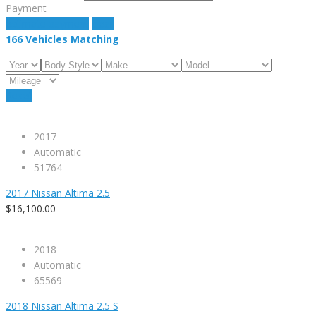
Payment
estimate payment
clear
166
Vehicles Matching
Reset
2017
Automatic
51764
2017 Nissan Altima 2.5
$16,100.00
2018
Automatic
65569
2018 Nissan Altima 2.5 S