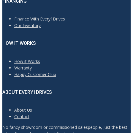
FINANCING
Finance With Every1Drives
Our Inventory
HOW IT WORKS
How it Works
Warranty
Happy Customer Club
ABOUT EVERY1DRIVES
About Us
Contact
No fancy showroom or commissioned salespeople, just the best