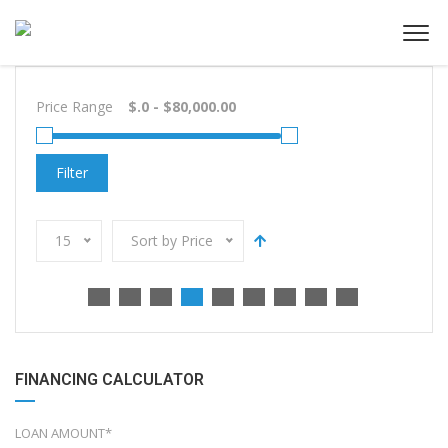
Price Range
Filter
15
Sort by Price
FINANCING CALCULATOR
LOAN AMOUNT*