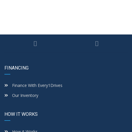
FINANCING
Finance With Every1Drives
Our Inventory
HOW IT WORKS
How it Works