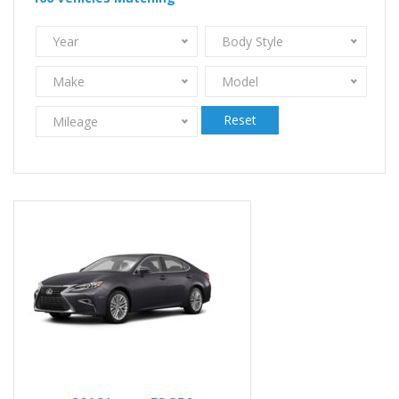
Year
Body Style
Make
Model
Reset
Mileage
2016
Autom...
86959