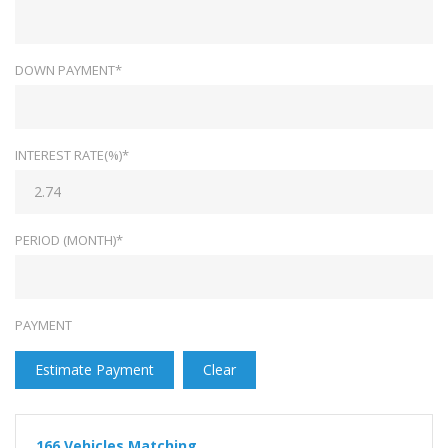
DOWN PAYMENT*
INTEREST RATE(%)*
PERIOD (MONTH)*
PAYMENT
Estimate Payment
Clear
166
Vehicles Matching