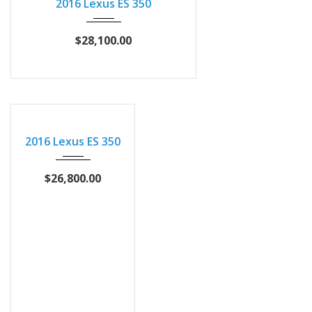
2016 Lexus ES 350
$28,100.00
2016
Autom...
2016 Lexus ES 350
90457
$26,800.00