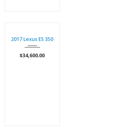
2017
Autom...
2017 Lexus ES 350
102873
$34,600.00