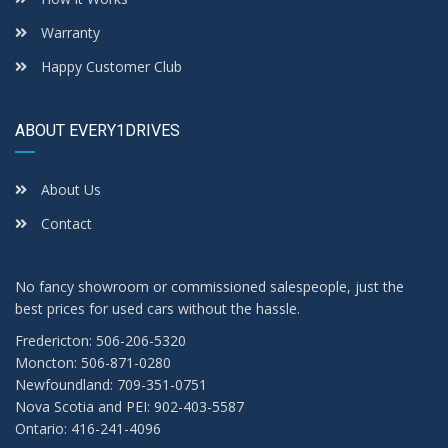
Warranty
Happy Customer Club
ABOUT EVERY1DRIVES
About Us
Contact
No fancy showroom or commissioned salespeople, just the
best prices for used cars without the hassle.
Fredericton: 506-206-5320
Moncton: 506-871-0280
Newfoundland: 709-351-0751
Nova Scotia and PEI: 902-403-5587
Ontario: 416-241-4096