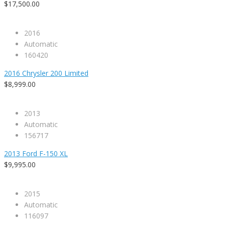
$17,500.00
2016
Automatic
160420
2016 Chrysler 200 Limited
$8,999.00
2013
Automatic
156717
2013 Ford F-150 XL
$9,995.00
2015
Automatic
116097