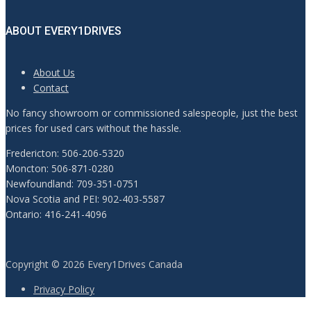
ABOUT EVERY1DRIVES
About Us
Contact
No fancy showroom or commissioned salespeople, just the best
prices for used cars without the hassle.
Fredericton: 506-206-5320
Moncton: 506-871-0280
Newfoundland: 709-351-0751
Nova Scotia and PEI: 902-403-5587
Ontario: 416-241-4096
Copyright © 2026 Every1Drives Canada
Privacy Policy