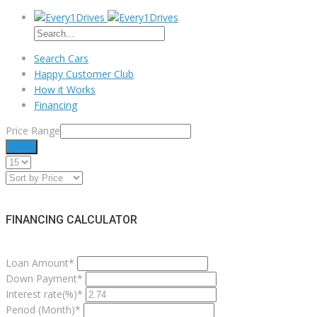
Search Cars
Happy Customer Club
How it Works
Financing
Price Range
Filter
FINANCING CALCULATOR
Loan Amount*
Down Payment*
Interest rate(%)*
Period (Month)*