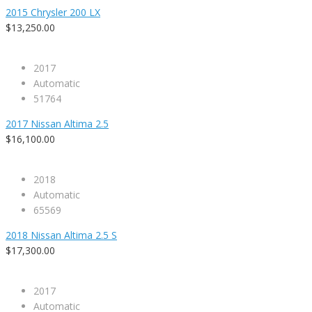
2015 Chrysler 200 LX
$13,250.00
2017
Automatic
51764
2017 Nissan Altima 2.5
$16,100.00
2018
Automatic
65569
2018 Nissan Altima 2.5 S
$17,300.00
2017
Automatic