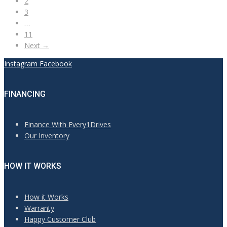
2
3
…
11
Next →
Instagram
Facebook
FINANCING
Finance With Every1Drives
Our Inventory
HOW IT WORKS
How it Works
Warranty
Happy Customer Club