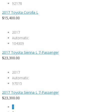
92178
2017 Toyota Corolla L
$15,400.00
2017
Automatic
104309
2017 Toyota Sienna L 7-Passenger
$23,300.00
2017
Automatic
97015
2017 Toyota Sienna L 7-Passenger
$23,300.00
1