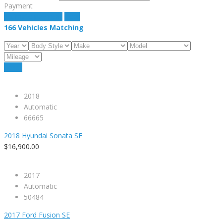
Payment
estimate payment
clear
166
Vehicles Matching
Reset
2018
Automatic
66665
2018 Hyundai Sonata SE
$16,900.00
2017
Automatic
50484
2017 Ford Fusion SE