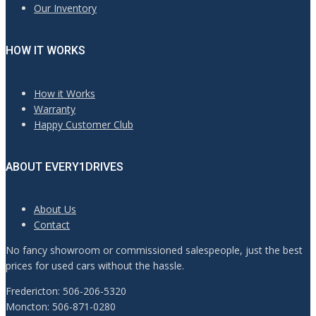
Our Inventory
HOW IT WORKS
How it Works
Warranty
Happy Customer Club
ABOUT EVERY1DRIVES
About Us
Contact
No fancy showroom or commissioned salespeople, just the best
prices for used cars without the hassle.
Fredericton: 506-206-5320
Moncton: 506-871-0280