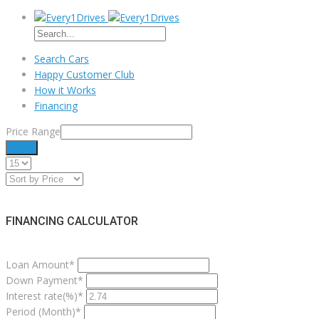
Search Cars
Happy Customer Club
How it Works
Financing
Price Range
Filter
FINANCING CALCULATOR
Loan Amount*
Down Payment*
Interest rate(%)*
Period (Month)*