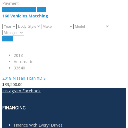
Payment
estimate payment
clear
166
Vehicles Matching
Reset
2018
Automatic
33640
2018 Nissan Titan XD S
$33,500.00
Instagram
Facebook
FINANCING
Finance With Every1Drives